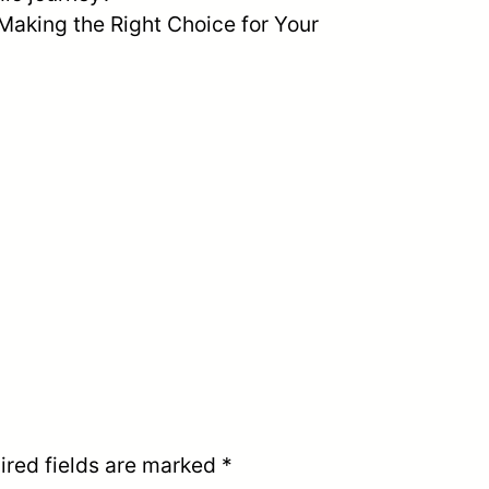
“Making the Right Choice for Your
ired fields are marked
*