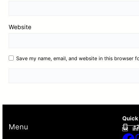
Website
Save my name, email, and website in this browser f
Quick
Menu
+2
in