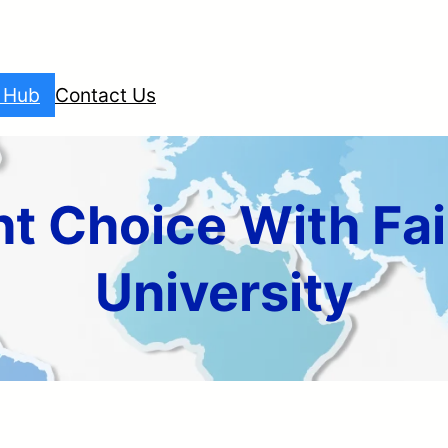
l Hub
Contact Us
t Choice With Fai
University