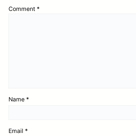
Comment
*
Name
*
Email
*