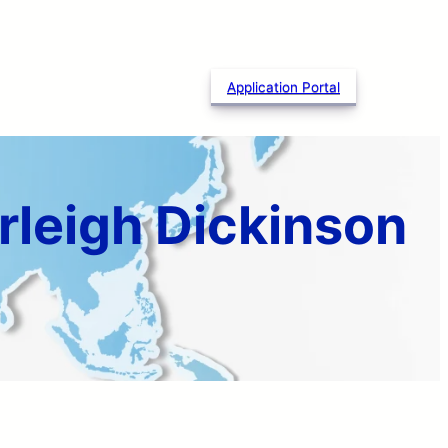
Application Portal
rleigh Dickinson