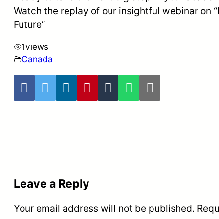
Watch the replay of our insightful webinar on 
Future”
1
views
Canada
Leave a Reply
Your email address will not be published.
Requ