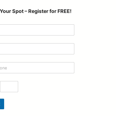
Your Spot – Register for FREE!
t