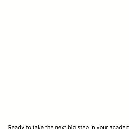
Ready to take the next big step in your acade