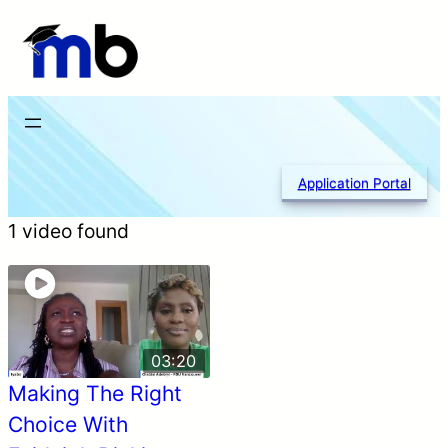
Skip
to
content
Application Portal
1 video found
03:20
Making The Right
Choice With