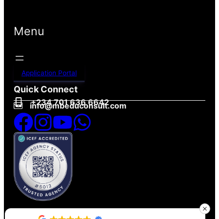
Menu
Application Portal
Quick Connect
+234 701 636 6642
info@mbeduconsult.com