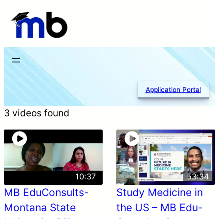
Skip
to
content
Application Portal
3 videos found
10:37
53:34
MB EduConsults-
Study Medicine in
Montana State
the US – MB Edu-