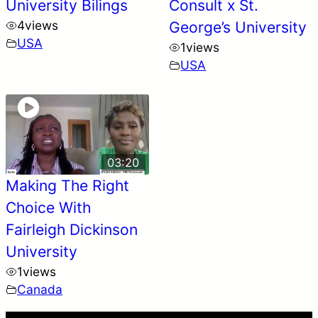
University Bilings
Consult x St.
4
views
George’s University
USA
1
views
USA
03:20
Making The Right
Choice With
Fairleigh Dickinson
University
1
views
Canada