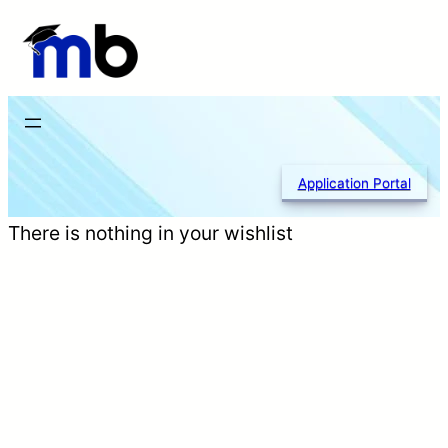
Skip
to
content
Application Portal
There is nothing in your wishlist