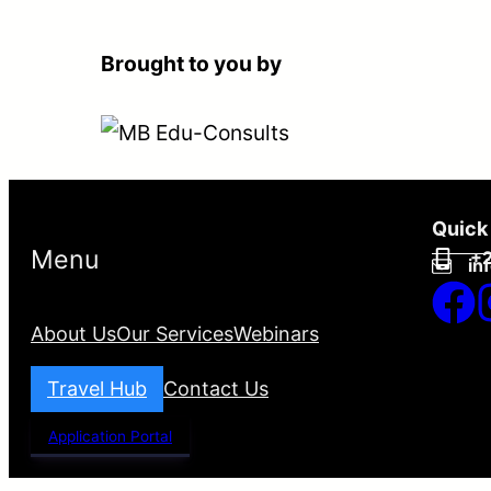
Brought to you by
Quick
Menu
+2
in
About Us
Our Services
Webinars
Travel Hub
Contact Us
Application Portal