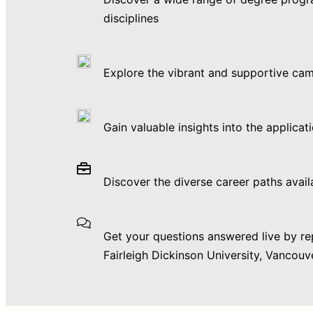
disciplines
Explore the vibrant and supportive ca
Gain valuable insights into the applicat
Discover the diverse career paths avail
Get your questions answered live by re
Fairleigh Dickinson University, Vancou