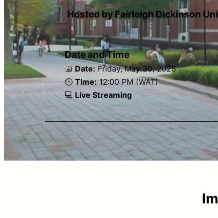
Hosted by Fairleigh Dickinson Un
Date and Time
📅
Date:
Friday, May 30, 2025
🕒
Time:
12:00 PM (WAT)
💻
Live Streaming
Im