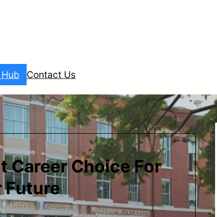
l Hub
Contact Us
t Career Choice For
 Future