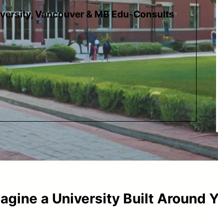
iversity, Vancouver & MB Edu-Consults
agine a University Built Around 