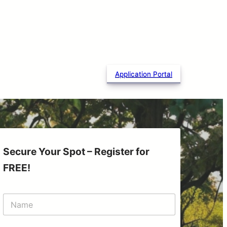
Application Portal
Secure Your Spot – Register for
FREE!
N
a
m
e