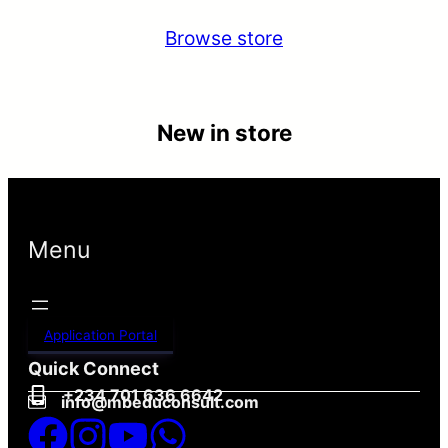
Browse store
New in store
Menu
Application Portal
Quick Connect
+234 701 636 6642
info@mbeduconsult.com