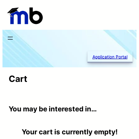
Skip
to
content
Application Portal
Cart
You may be interested in…
Your cart is currently empty!